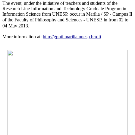
The event, under the initiative of teachers and students of the
Research Line Information and Technology Graduate Program in
Information Science from UNESP, occur in Marília / SP - Campus II
of the Faculty of Philosophy and Sciences -
UNESP
, in from 02 to
04 May 2013.
More information at:
http://gpnti.marilia.unesp.br/dti