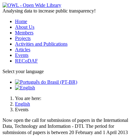
Analysing data to increase public transparency!
Home
About Us
Members
Projects
Activities and Publications
Articles
Events
RECoDAF
Select your language
You are here:
English
Events
Now open the call for submissions of papers in the International
Data,
Technology
and Information - DTI. The period for
submissions of papers is between 20 February and 1 April 2013