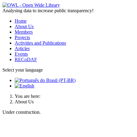
Analysing data to increase public transparency!
Home
About Us
Members
Projects
Activities and Publications
Articles
Events
RECoDAF
Select your language
You are here:
About Us
Under construction.