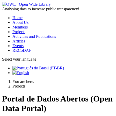
Analysing data to increase public transparency!
Home
About Us
Members
Projects
Activities and Publications
Articles
Events
RECoDAF
Select your language
You are here:
Projects
Portal de Dados Abertos (Open
Data Portal)