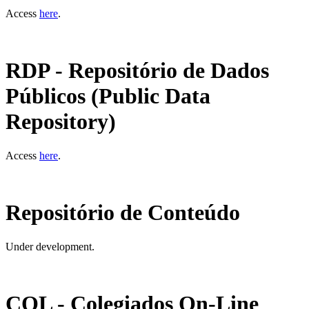
Access
here
.
RDP - Repositório de Dados
Públicos (Public Data
Repository)
Access
here
.
Repositório de Conteúdo
Under development.
COL - Colegiados On-Line