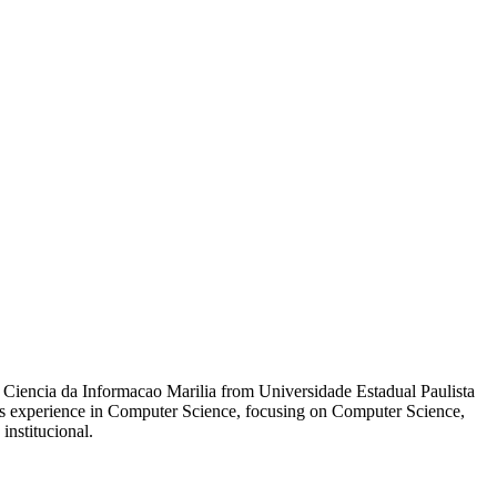
t Ciencia da Informacao Marilia from Universidade Estadual Paulista
Has experience in Computer Science, focusing on Computer Science,
institucional.