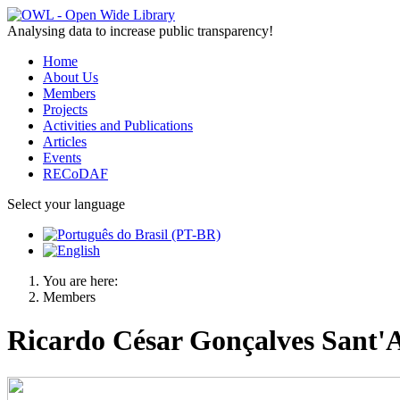
Analysing data to increase public transparency!
Home
About Us
Members
Projects
Activities and Publications
Articles
Events
RECoDAF
Select your language
You are here:
Members
Ricardo César Gonçalves Sant'