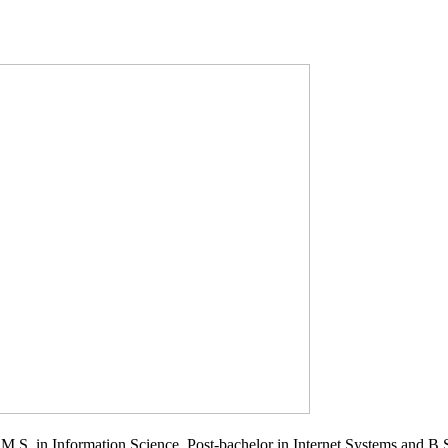
.S. in Information Science, Post-bachelor in Internet Systems and B.S