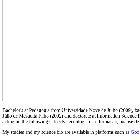
Bachelor's at Pedagogia from Universidade Nove de Julho (2009), bac
Júlio de Mesquita Filho (2002) and doctorate at Information Science
acting on the following subjects: tecnologia da informacao, análise de
My studies and my science bio are available in platforms such as
Goog