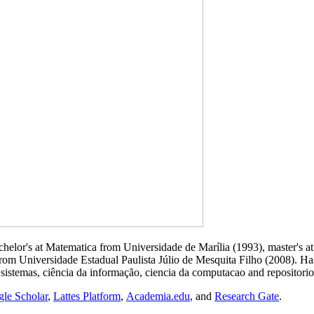
helor's at Matematica from Universidade de Marília (1993), master's a
 from Universidade Estadual Paulista Júlio de Mesquita Filho (2008). 
 sistemas, ciência da informação, ciencia da computacao and repositorio 
le Scholar
,
Lattes Platform
,
Academia.edu
, and
Research Gate
.