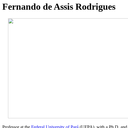
Fernando de Assis Rodrigues
Professor at the
Federal University of Pará
(UFPA), with a Ph.D. and M